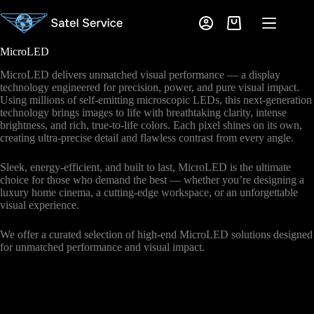
Skip
to
Shopping
content
cart
MicroLED
MicroLED delivers unmatched visual performance — a display
technology engineered for precision, power, and pure visual impact.
Using millions of self-emitting microscopic LEDs, this next-generation
technology brings images to life with breathtaking clarity, intense
brightness, and rich, true-to-life colors. Each pixel shines on its own,
creating ultra-precise detail and flawless contrast from every angle.
Sleek, energy-efficient, and built to last, MicroLED is the ultimate
choice for those who demand the best — whether you’re designing a
luxury home cinema, a cutting-edge workspace, or an unforgettable
visual experience.
We offer a curated selection of high-end MicroLED solutions designed
for unmatched performance and visual impact.