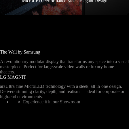
MicroLED Performance Meets Elegant Design
The Wall by Samsung
A revolutionary modular display that transforms any space into a visual
masterpiece. Perfect for large-scale video walls or luxury home
theaters.
LG MAGNIT
araUltra-fine MicroLED technology with a sleek, all-in-one design.
Delivers stunning clarity, depth, and realism — ideal for corporate or
high-end environments.
Experience it in our Showroom