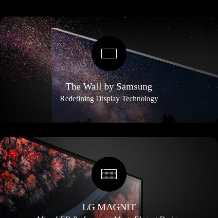
The Wall by Samsung
Redefining Display Technology
LG MAGNIT