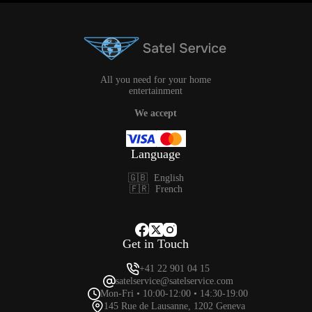
All you need for your home
entertainment
We accept
Language
🇬🇧
English
🇫🇷
French
Get in Touch
+41 22 901 04 15
satelservice@satelservice.com
Mon-Fri • 10:00-12:00 • 14:30-19:00
145 Rue de Lausanne, 1202 Geneva