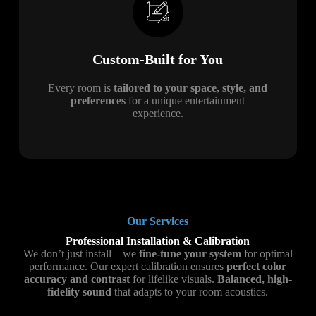
Custom-Built for You
Every room is
tailored to your space, style, and
preferences
for a unique entertainment
experience.
Our Services
Professional Installation & Calibration
We don’t just install—we
fine-tune your system
for optimal
performance. Our expert calibration ensures
perfect color
accuracy and contrast
for lifelike visuals.
Balanced, high-
fidelity sound
that adapts to your room acoustics.