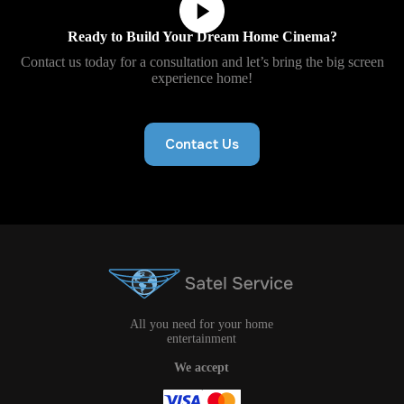
Ready to Build Your Dream Home Cinema?
Contact us today for a consultation and let’s bring the big screen
experience home!
Contact Us
All you need for your home
entertainment
We accept