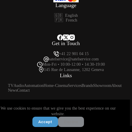
Language
🇬🇧
English
🇫🇷
French
Get in Touch
+41 22 901 04 15
satelservice@satelservice.com
Mon-Fri • 10:00-12:00 • 14:30-19:00
145 Rue de Lausanne, 1202 Geneva
Links
TV
Audio
Automation
Home-Cinema
Services
Brands
Showroom
About
News
Contact
We use cookies to ensure that we give you the best experience on our
Privacy Policy
Terms & Conditions
Returns & Exchange Policy
website.
© 2025 Satel Service SA 🇨🇭 All rights reserved.
Accept
Decline