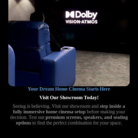
Your Dream Home Cinema Starts Here
Visit Our Showroom Today!
Seeing is believing. Visit our showroom and
step inside a
fully immersive home cinema setup
before making your
decision. Test our
premium screens, speakers, and seating
options
to find the perfect combination for your space.