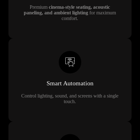
Premium
cinema-style seating, acoustic
paneling, and ambient lighting
for maximum
comfort.
Smart Automation
Control lighting, sound, and screens with a single
touch.