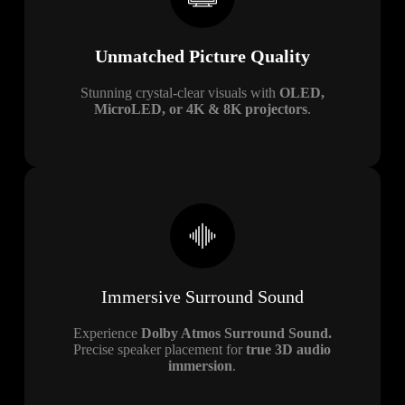
Unmatched Picture Quality
Stunning crystal-clear visuals with
OLED,
MicroLED, or 4K & 8K projectors
.
Immersive Surround Sound
Experience
Dolby Atmos Surround Sound.
Precise speaker placement for
true 3D audio
immersion
.