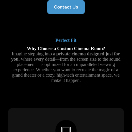
Contact Us
Perfect Fit
Why Choose a Custom Cinema Room?
Imagine stepping into a
private cinema designed just for
you
, where every detail—from the screen size to the sound
placement—is optimized for an unparalleled viewing
experience. Whether you want to recreate the magic of a
grand theater or a cozy, high-tech entertainment space, we
make it happen.