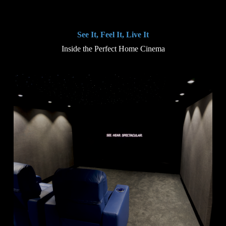
See It, Feel It, Live It
Inside the Perfect Home Cinema