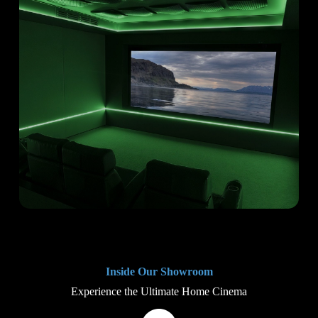
Inside Our Showroom
Experience the Ultimate Home Cinema