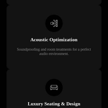
Acoustic
Optimization
Soundproofing and room treatments for a perfect
audio environment.
Luxury Seating & Design