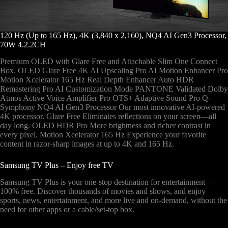
120 Hz (Up to 165 Hz), 4K (3,840 x 2,160), NQ4 AI Gen3 Processor,
70W 4.2.2CH
Premium OLED with Glare Free and Attachable Slim One Connect
Box. OLED Glare Free 4K AI Upscaling Pro AI Motion Enhancer Pro
Motion Xcelerator 165 Hz Real Depth Enhancer Auto HDR
Remastering Pro AI Customization Mode PANTONE Validated Dolby
Atmos Active Voice Amplifier Pro OTS+ Adaptive Sound Pro Q-
Symphony NQ4 AI Gen3 Processor Our most innovative AI-powered
4K processor. Glare Free Eliminates reflections on your screen—all
day long. OLED HDR Pro More brightness and richer contrast in
every pixel. Motion Xcelerator 165 Hz Experience your favorite
content in razor-sharp images at up to 4K and 165 Hz.
Samsung TV Plus – Enjoy free TV
Samsung TV Plus is your one-stop destination for entertainment—
100% free. Discover thousands of movies and shows, and enjoy
sports, news, entertainment, and more live and on-demand, without the
need for other apps or a cable/set-top box.