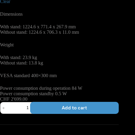
Clear
Dimensions
With stand: 1224.6 x 771.4 x 267.9 mm
Without stand: 1224.6 x 706.3 x 11.0 mm
Weight
With stand: 23.9 kg
Without stand: 13.8 kg
VESA standard 400×300 mm
Power consumption during operation 84 W
Power consumption standby 0.5 W
CHF
2'699.00
Samsung
Add to cart
S90
Series
quantity