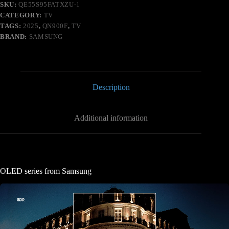
SKU:
QE55S95FATXZU-1
CATEGORY:
TV
TAGS:
2025
,
QN900F
,
TV
BRAND:
SAMSUNG
Description
Additional information
OLED series from Samsung