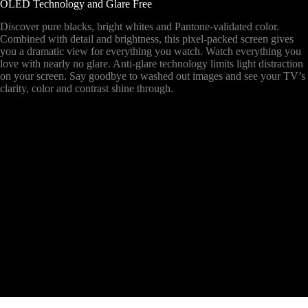
OLED Technology and Glare Free
Discover pure blacks, bright whites and Pantone-validated color.
Combined with detail and brightness, this pixel-packed screen gives
you a dramatic view for everything you watch. Watch everything you
love with nearly no glare. Anti-glare technology limits light distraction
on your screen. Say goodbye to washed out images and see your TV’s
clarity, color and contrast shine through.