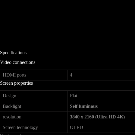
Specifications
Video connections
HDMI ports
4
Screen properties
Design
Flat
Backlight
Self-luminous
resolution
3840 x 2160 (Ultra HD 4K)
Screen technology
OLED