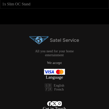
1x Slim OC Stand
All you need for your home
entertainment
We accept
Language
🇬🇧
English
🇫🇷
French
Get in Touch