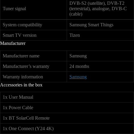
DVB-S2 (satellite), DVB-T2
Tuner signal
(terrestrial), analogue, DVB-C
(cable)
System compatibility
Samsung Smart Things
Smart TV version
Tizen
Manufacturer
Manufacturer name
Samsung
Manufacturer’s warranty
24 months
Warranty information
Samsung
Accessories in the box
1x User Manual
1x Power Cable
1x BT SolarCell Remote
1x One Connect (Y24 4K)