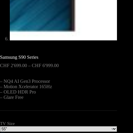
Samsung S90 Series
Price
CHF
2'699.00
–
CHF
6'999.00
range:
CHF 2'699.00
– NQ4 AI Gen3 Processor
through
– Motion Xcelerator 165Hz
CHF 6'999.00
– OLED HDR Pro
– Glare Free
TV Size