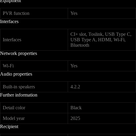
Equipment
PVR function
Yes
Interfaces
CI+ slot, Toslink, USB Type C,
Interfaces
USB Type A, HDMI, Wi-Fi,
Bluetooth
Network properties
Wi-Fi
Yes
Audio properties
Built-in speakers
4.2.2
Further information
Detail color
Black
Model year
2025
Recipient