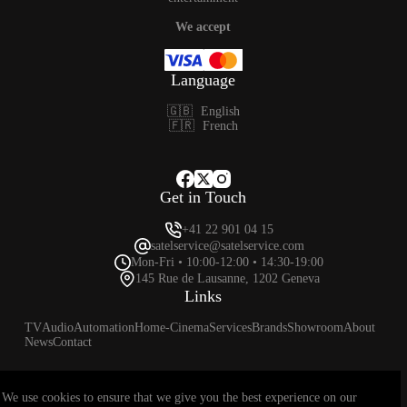
We accept
Language
🇬🇧
English
🇫🇷
French
Get in Touch
+41 22 901 04 15
satelservice@satelservice.com
Mon-Fri • 10:00-12:00 • 14:30-19:00
145 Rue de Lausanne, 1202 Geneva
Links
TV
Audio
Automation
Home-Cinema
Services
Brands
Showroom
About
News
Contact
We use cookies to ensure that we give you the best experience on our